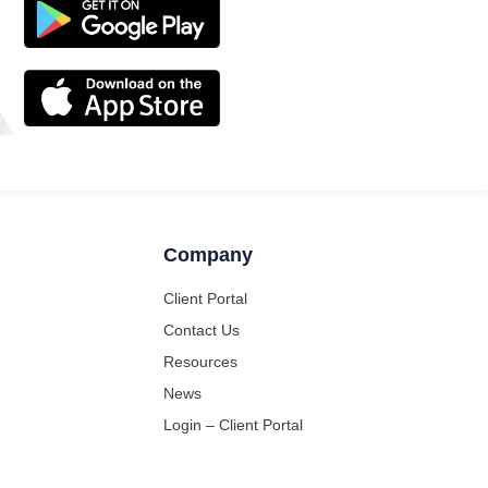
Company
Client Portal
Contact Us
Resources
News
Login – Client Portal