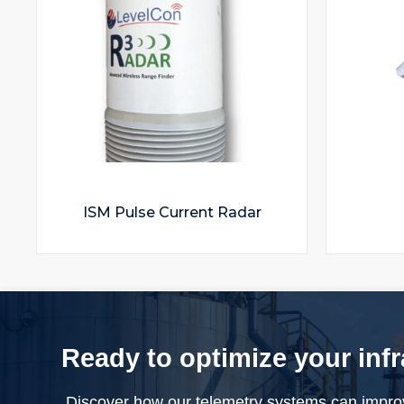
ISM Pulse Current Radar
Ready to optimize your inf
Discover how our telemetry systems can impro