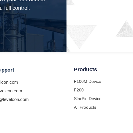
 full control.
Products
upport
F100M Device
lcon.com
F200
velcon.com
StarPin Device
@levelcon.com
All Products