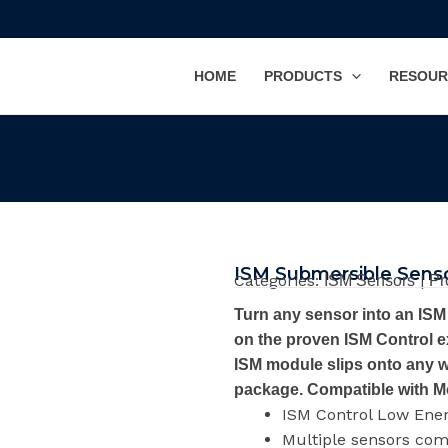
HOME
PRODUCTS
RESOUR
ISM Submersible Sens
Categories:
|
ISM Sensors
Pr
Turn any sensor into an IS
on the proven ISM Control e
ISM module slips onto any w
package. Compatible with M
ISM Control Low Ene
Multiple sensors co