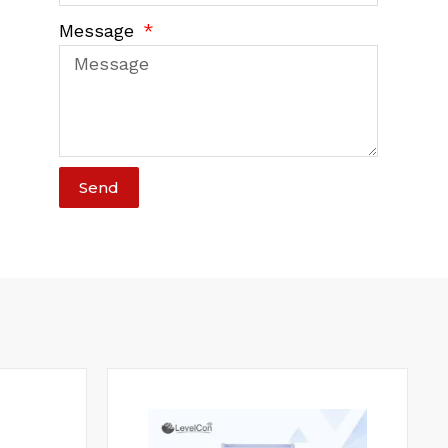
Message
Send