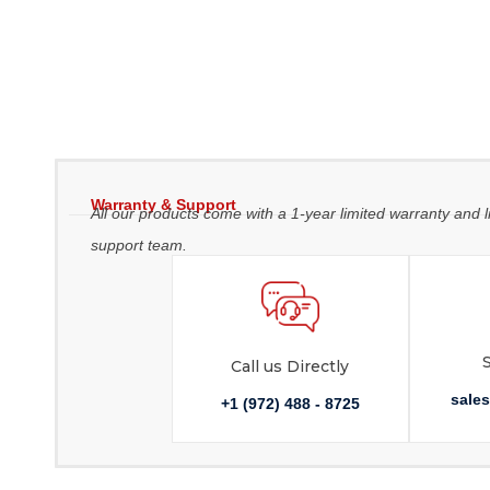
Warranty & Support
All our products come with a 1-year limited warranty and l
support team.
Call us Directly
sale
+1 (972) 488 - 8725