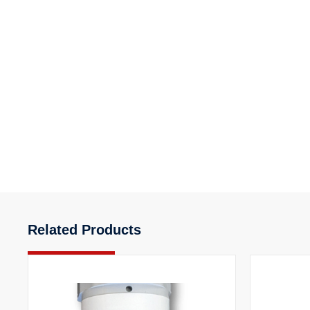
Related Products