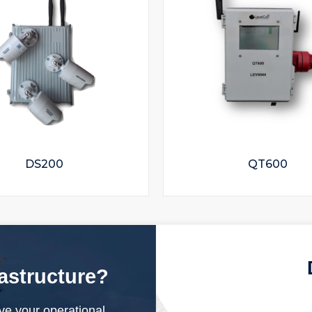
DS200
QT600
rastructure?
ve your operational