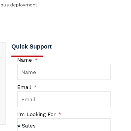
rdous deployment
Quick Support
Name
Email
I'm Looking For