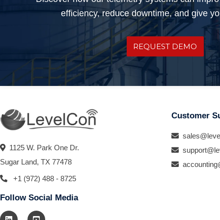
efficiency, reduce downtime, and give you
REQUEST DEMO
Customer S
sales@leve
1125 W. Park One Dr.
support@le
Sugar Land, TX 77478
accounting
+1 (972) 488 - 8725
Follow Social Media