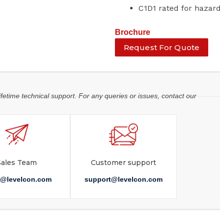
C1D1 rated for haza
Brochure
Request For Quote
ifetime technical support. For any queries or issues, contact our
Sales Team
Customer support
s@levelcon.com
support@levelcon.com