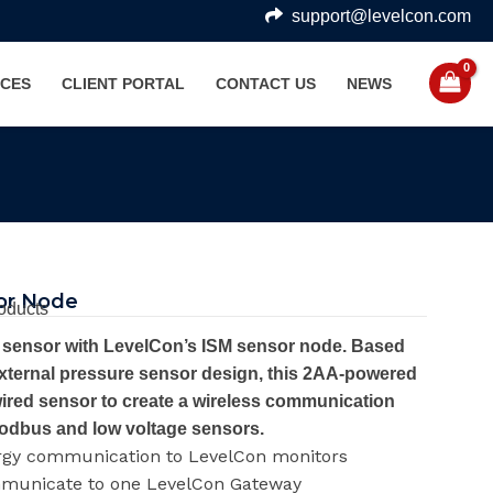
support@levelcon.com
CES
CLIENT PORTAL
CONTACT US
NEWS
or Node
oducts
M sensor with LevelCon’s ISM sensor node. Based
xternal pressure sensor design, this 2AA-powered
ired sensor to create a wireless communication
odbus and low voltage sensors.
rgy communication to LevelCon monitors
mmunicate to one LevelCon Gateway