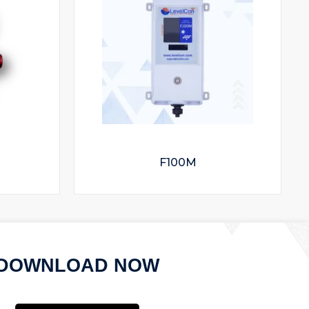
F100M
DOWNLOAD NOW